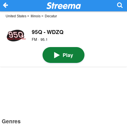
United States
>
Illinois
>
Decatur
95Q - WDZQ
FM · 95.1
Play
Genres