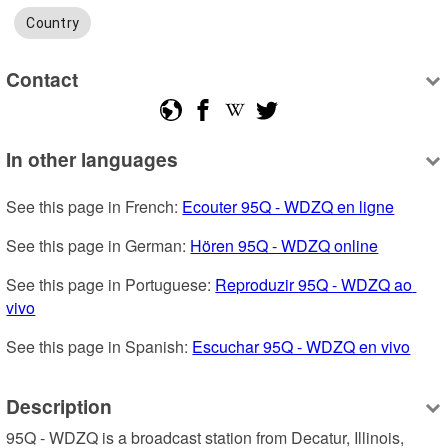
Country
Contact
In other languages
See this page in French: 
Ecouter 95Q - WDZQ en ligne
See this page in German: 
Hören 95Q - WDZQ online
See this page in Portuguese: 
Reproduzir 95Q - WDZQ ao 
vivo
See this page in Spanish: 
Escuchar 95Q - WDZQ en vivo
Description
95Q - WDZQ is a broadcast station from Decatur, Illinois, 