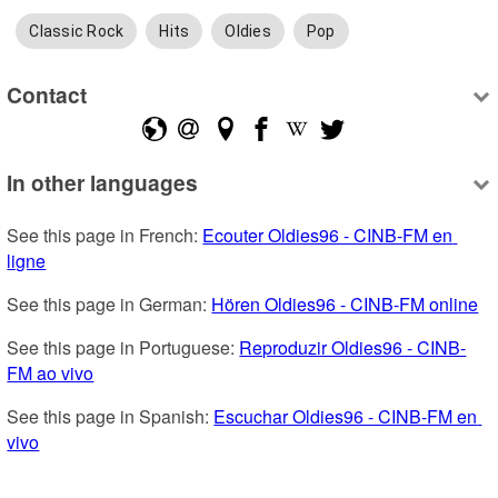
Classic Rock
Hits
Oldies
Pop
Contact
In other languages
See this page in French: 
Ecouter Oldies96 - CINB-FM en 
ligne
See this page in German: 
Hören Oldies96 - CINB-FM online
See this page in Portuguese: 
Reproduzir Oldies96 - CINB-
FM ao vivo
See this page in Spanish: 
Escuchar Oldies96 - CINB-FM en 
vivo