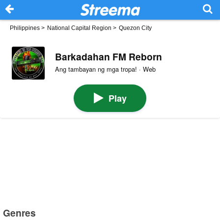
Philippines
>
National Capital Region
>
Quezon City
Barkadahan FM Reborn
Ang tambayan ng mga tropa! · Web
Play
Genres