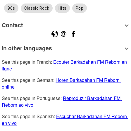
90s
Classic Rock
Hits
Pop
Contact
In other languages
See this page in French: 
Ecouter Barkadahan FM Reborn en 
ligne
See this page in German: 
Hören Barkadahan FM Reborn 
online
See this page in Portuguese: 
Reproduzir Barkadahan FM 
Reborn ao vivo
See this page in Spanish: 
Escuchar Barkadahan FM Reborn 
en vivo