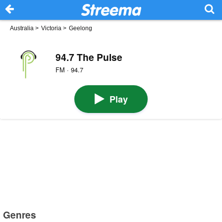
Australia
>
Victoria
>
Geelong
94.7 The Pulse
FM · 94.7
Play
Genres