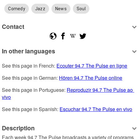
Comedy
Jazz
News
Soul
Contact
In other languages
See this page in French: 
Ecouter 94.7 The Pulse en ligne
See this page in German: 
Hören 94.7 The Pulse online
See this page in Portuguese: 
Reproduzir 94.7 The Pulse ao 
vivo
See this page in Spanish: 
Escuchar 94.7 The Pulse en vivo
Description
Each week 94.7 The Pulse broadcasts a variety of programs 