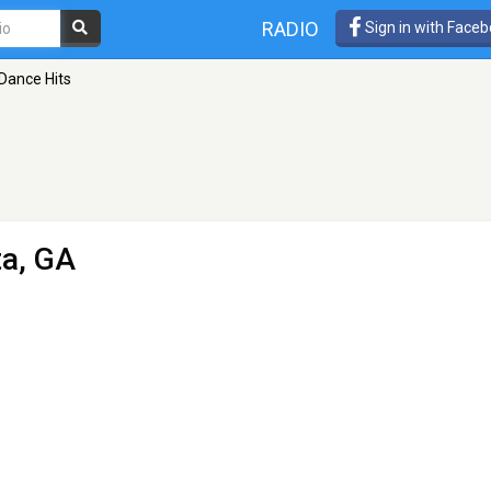
RADIO
Sign in with Face
 Dance Hits
ta, GA