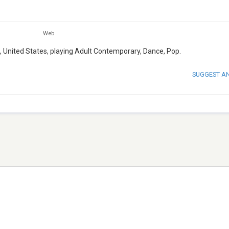
Web
a, United States, playing Adult Contemporary, Dance, Pop.
SUGGEST A