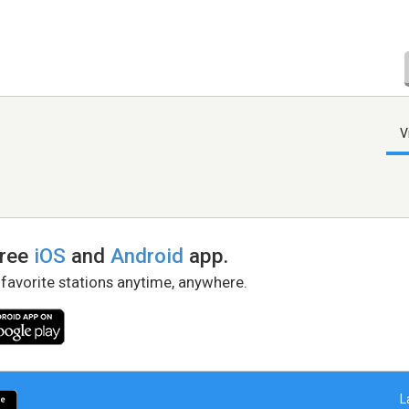
V
free
iOS
and
Android
app.
 favorite stations anytime, anywhere.
L