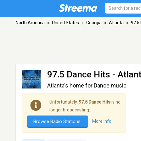
North America
»
United States
»
Georgia
»
Atlanta
»
97.5
97.5 Dance Hits
- Atlan
Atlanta's home for Dance music
Unfortunately,
97.5 Dance Hits
is no
longer broadcasting.
Browse Radio Stations
More info