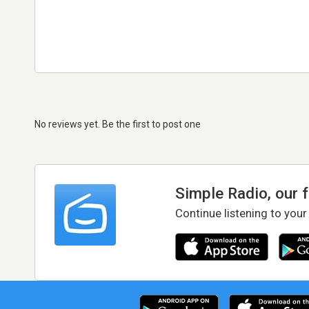
No reviews yet. Be the first to post one
Simple Radio, our 
Continue listening to your