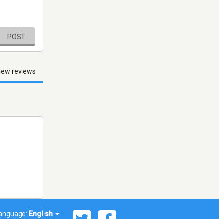
POST
iew reviews
anguage:
English