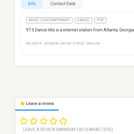
Info
Contact Data
ADULT CONTEMPORARY
DANCE
POP
97.5 Dance Hits is a internet station from Atlanta, Georgi
ATLANTA
·
GEORGIA
,
UNITED STATES
·
ENGLISH
Leave a review