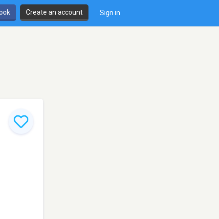
book
Create an account
Sign in