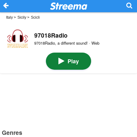
Italy
>
Sicily
>
Scicli
97018Radio
97018Radio, a different sound! · Web
Play
Genres