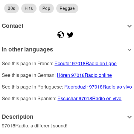
00s
Hits
Pop
Reggae
Contact
In other languages
See this page in French: 
Ecouter 97018Radio en ligne
See this page in German: 
Hören 97018Radio online
See this page in Portuguese: 
Reproduzir 97018Radio ao vivo
See this page in Spanish: 
Escuchar 97018Radio en vivo
Description
97018Radio, a different sound!