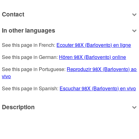
Contact
In other languages
See this page in French: 
Ecouter 98X (Barlovento) en ligne
See this page in German: 
Hören 98X (Barlovento) online
See this page in Portuguese: 
Reproduzir 98X (Barlovento) ao 
vivo
See this page in Spanish: 
Escuchar 98X (Barlovento) en vivo
Description