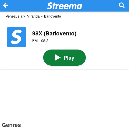
Venezuela
>
Miranda
>
Barlovento
98X (Barlovento)
FM · 98.3
Play
Genres