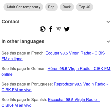
Adult Contemporary
Pop
Rock
Top 40
Contact
In other languages
See this page in French: 
Ecouter 98.5 Virgin Radio - CIBK-
FM en ligne
See this page in German: 
Hören 98.5 Virgin Radio - CIBK-FM 
online
See this page in Portuguese: 
Reproduzir 98.5 Virgin Radio - 
CIBK-FM ao vivo
See this page in Spanish: 
Escuchar 98.5 Virgin Radio - 
CIBK-FM en vivo