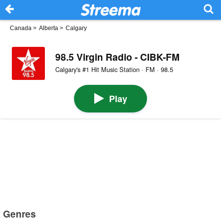
Canada
>
Alberta
>
Calgary
98.5 Virgin Radio - CIBK-FM
Calgary's #1 Hit Music Station · FM · 98.5
Play
Genres