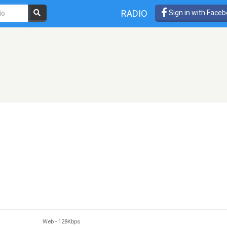
RADIO
Sign in with Face
Web
-
128Kbps