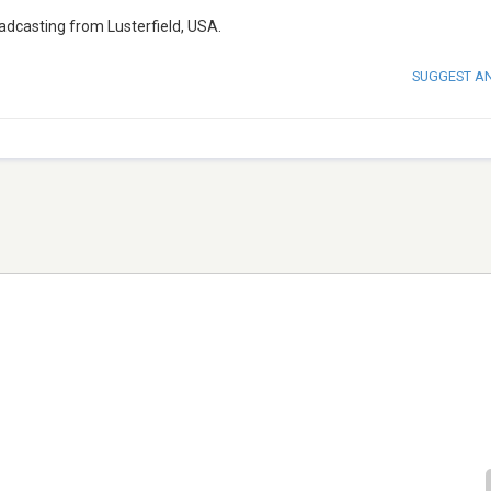
adcasting from Lusterfield, USA.
SUGGEST A