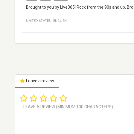
Brought to you by Live365! Rock from the 90s and up. Bro
UNITED STATES
·
ENGLISH
Leave a review