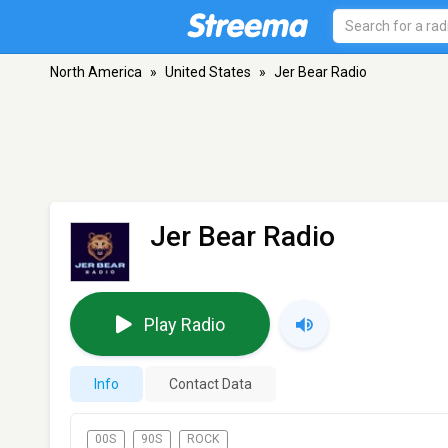
North America
»
United States
»
Jer Bear Radio
Jer Bear Radio
Play Radio
Info
Contact Data
00S
90S
ROCK