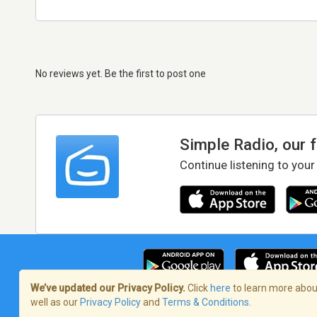
No reviews yet. Be the first to post one
Simple Radio, our 
Continue listening to your
We’ve updated our Privacy Policy.
Click
here
to learn more about
well as our
Privacy Policy
and
Terms & Conditions
.
Terms of Service
/
Privacy Policy
/
Copy