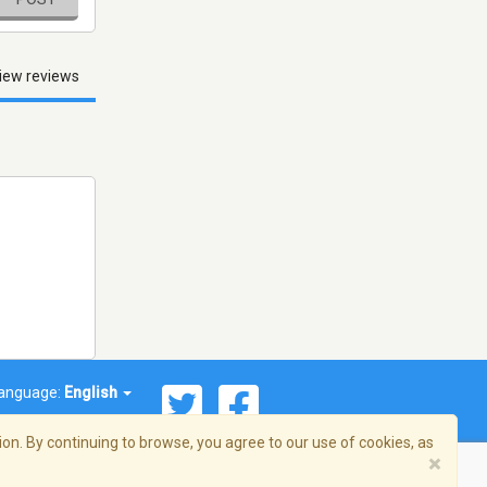
iew reviews
anguage:
English
on. By continuing to browse, you agree to our use of cookies, as
×
© 2026 Streema, Inc. All rights reserved