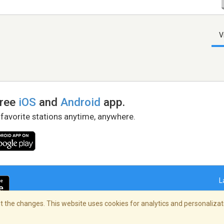
V
free
iOS
and
Android
app.
 favorite stations anytime, anywhere.
L
 the changes. This website uses cookies for analytics and personalizati
right Policy
/
AdChoices