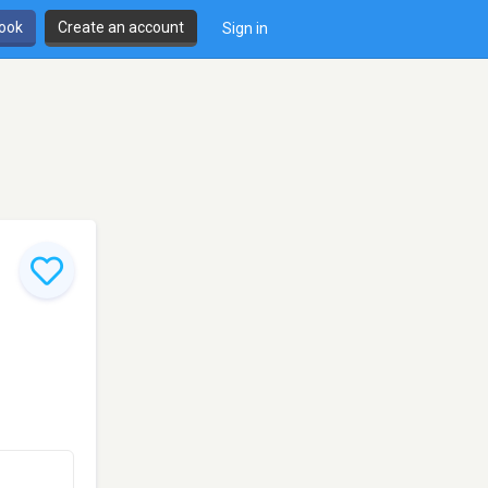
book
Create an account
Sign in