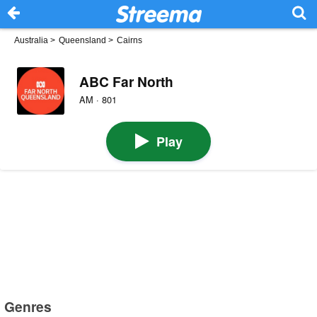
Australia
>
Queensland
>
Cairns
ABC Far North
AM · 801
Play
Genres