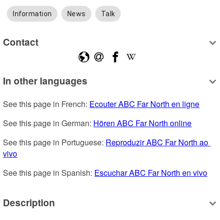
Information
News
Talk
Contact
In other languages
See this page in French: 
Ecouter ABC Far North en ligne
See this page in German: 
Hören ABC Far North online
See this page in Portuguese: 
Reproduzir ABC Far North ao 
vivo
See this page in Spanish: 
Escuchar ABC Far North en vivo
Description