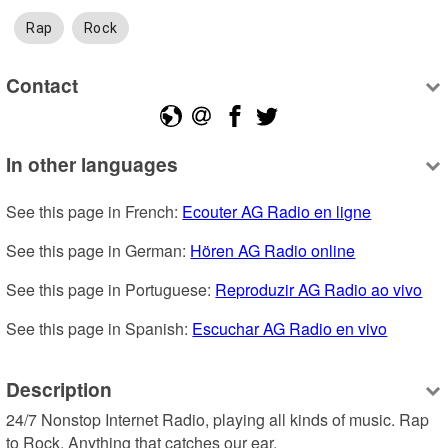
Rap
Rock
Contact
In other languages
See this page in French: 
Ecouter AG Radio en ligne
See this page in German: 
Hören AG Radio online
See this page in Portuguese: 
Reproduzir AG Radio ao vivo
See this page in Spanish: 
Escuchar AG Radio en vivo
Description
24/7 Nonstop Internet Radio, playing all kinds of music. Rap 
to Rock. Anything that catches our ear.