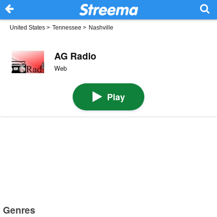
United States
>
Tennessee
>
Nashville
AG Radio
Web
Play
Genres