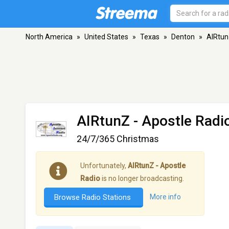
North America
»
United States
»
Texas
»
Denton
»
AIRtun
AIRtunZ - Apostle Radi
24/7/365 Christmas
Unfortunately,
AIRtunZ - Apostle
Radio
is no longer broadcasting.
Browse Radio Stations
More info