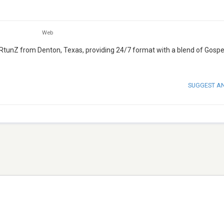
Web
AIRtunZ from Denton, Texas, providing 24/7 format with a blend of Gospe
SUGGEST A