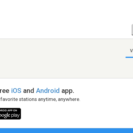
V
free
iOS
and
Android
app.
 favorite stations anytime, anywhere.