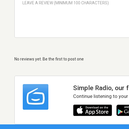
No reviews yet. Be the first to post one
Simple Radio, our 
Continue listening to your