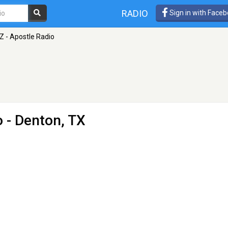
RADIO
Sign in with Face
Z - Apostle Radio
o
- Denton, TX