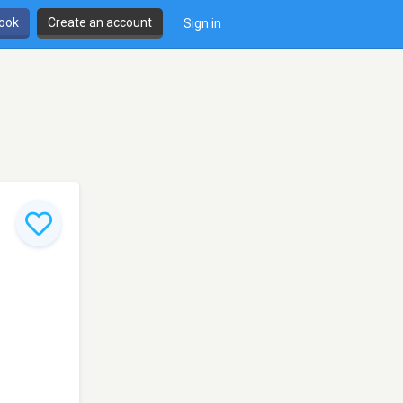
book
Create an account
Sign in