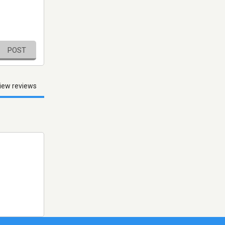
POST
iew reviews