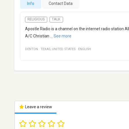
Info
Contact Data
RELIGIOUS
TALK
Apostle Radio is a channel on the internet radio station 
A/C Christian
...
See more
DENTON
·
TEXAS
,
UNITED STATES
·
ENGLISH
Leave a review