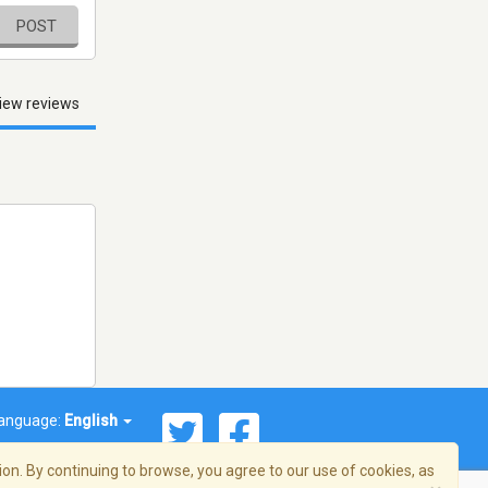
POST
iew reviews
anguage:
English
on. By continuing to browse, you agree to our use of cookies, as