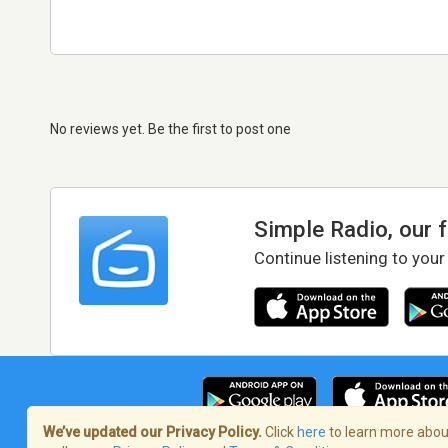
No reviews yet. Be the first to post one
Simple Radio, our 
Continue listening to your
We’ve updated our Privacy Policy.
Click
here
to learn more about