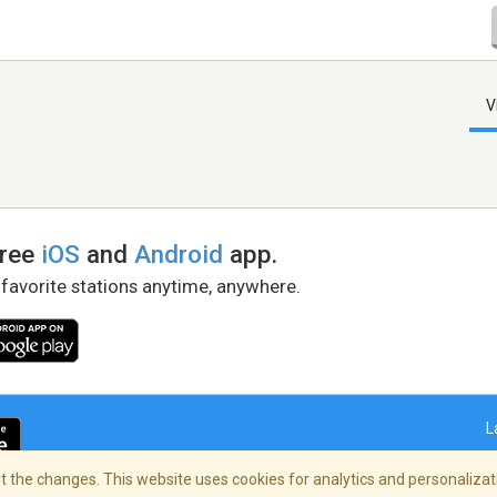
V
free
iOS
and
Android
app.
 favorite stations anytime, anywhere.
L
 the changes. This website uses cookies for analytics and personalizati