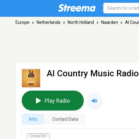
Europe
»
Netherlands
»
North Holland
»
Naarden
»
AI Cou
AI Country Music Radio
Play Radio
Info
Contact Data
COUNTRY