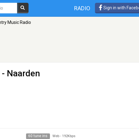
RADIO
Sign in with Face
ntry Music Radio
- Naarden
60 tune ins
Web
-
192Kbps