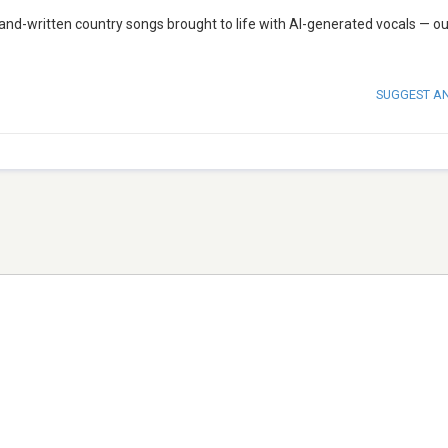
 hand-written country songs brought to life with AI-generated vocals — o
SUGGEST A