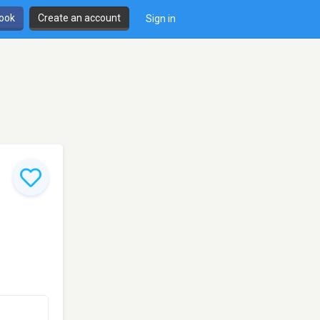
book
Create an account
Sign in