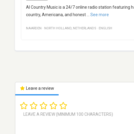
AI Country Music is a 24/7 online radio station featuring
country, Americana, and honest
...
See more
NAARDEN
·
NORTH HOLLAND
,
NETHERLANDS
·
ENGLISH
Leave a review