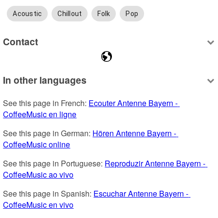
Acoustic
Chillout
Folk
Pop
Contact
In other languages
See this page in French: 
Ecouter Antenne Bayern - 
CoffeeMusic en ligne
See this page in German: 
Hören Antenne Bayern - 
CoffeeMusic online
See this page in Portuguese: 
Reproduzir Antenne Bayern - 
CoffeeMusic ao vivo
See this page in Spanish: 
Escuchar Antenne Bayern - 
CoffeeMusic en vivo