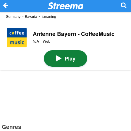
Germany
>
Bavaria
>
Ismaning
Antenne Bayern - CoffeeMusic
N/A · Web
Play
Genres