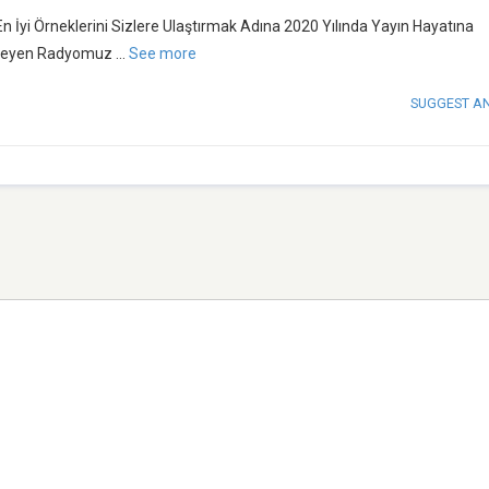
İyi Örneklerini Sizlere Ulaştırmak Adına 2020 Yılında Yayın Hayatına
imseyen Radyomuz
...
See more
SUGGEST A