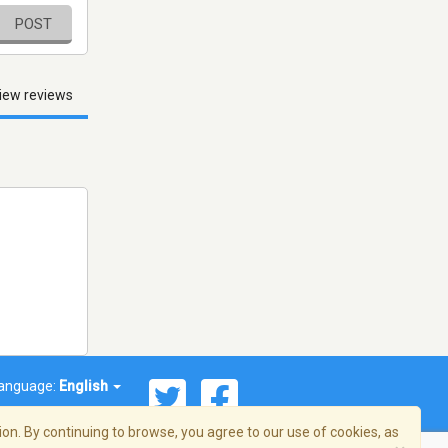
POST
iew reviews
anguage:
English
on. By continuing to browse, you agree to our use of cookies, as