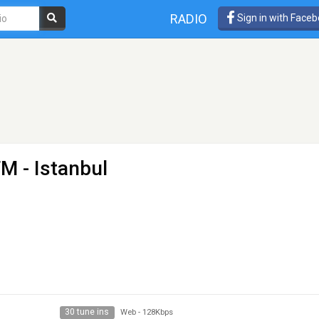
RADIO
Sign in with Face
FM
- Istanbul
30 tune ins
Web
-
128Kbps