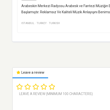
Arabeskin Merkezi Radyosu Arabesk ve Fantezi Müziğin En 
Başlamıştır. Reklamsız Ve Kaliteli Müzik Anlayışını Ben
ISTANBUL
·
TURKEY
·
TURKISH
Leave a review