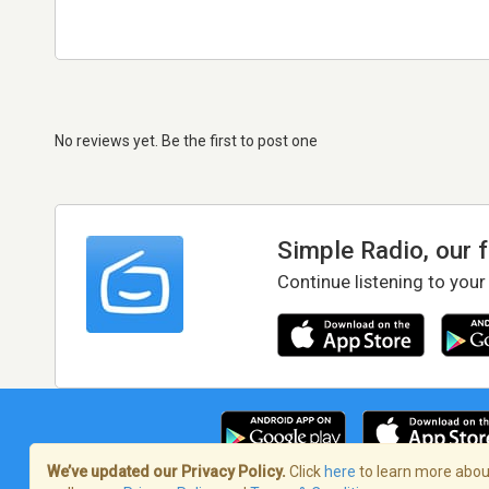
No reviews yet. Be the first to post one
Simple Radio, our 
Continue listening to your
We’ve updated our Privacy Policy.
Click
here
to learn more about