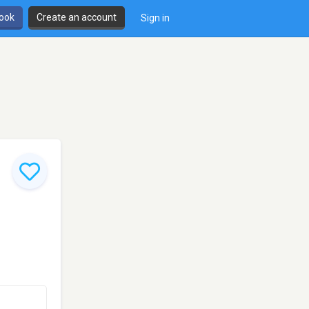
book
Create an account
Sign in