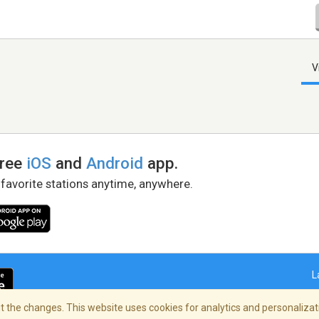
V
free
iOS
and
Android
app.
 favorite stations anytime, anywhere.
L
 the changes. This website uses cookies for analytics and personalizati