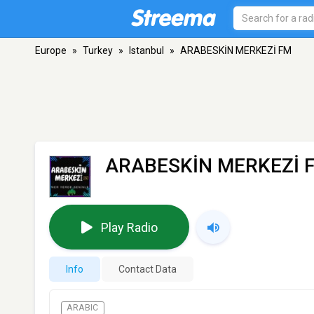
Europe
»
Turkey
»
Istanbul
»
ARABESKİN MERKEZİ FM
ARABESKİN MERKEZİ 
Play Radio
Info
Contact Data
ARABIC