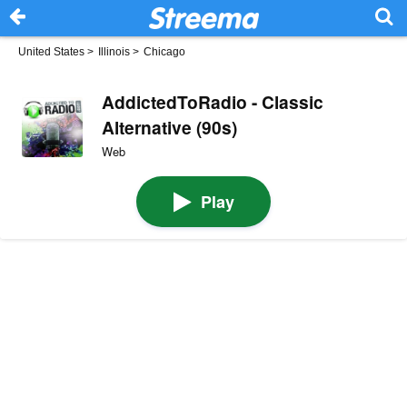
United States
>
Illinois
>
Chicago
AddictedToRadio - Classic
Alternative (90s)
Web
Play