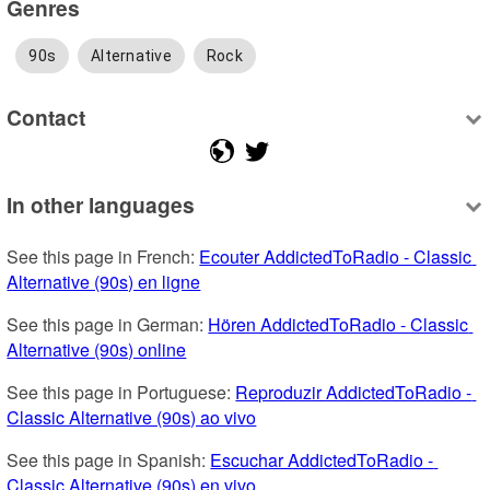
Genres
90s
Alternative
Rock
Contact
In other languages
See this page in French: 
Ecouter AddictedToRadio - Classic 
Alternative (90s) en ligne
See this page in German: 
Hören AddictedToRadio - Classic 
Alternative (90s) online
See this page in Portuguese: 
Reproduzir AddictedToRadio - 
Classic Alternative (90s) ao vivo
See this page in Spanish: 
Escuchar AddictedToRadio - 
Classic Alternative (90s) en vivo