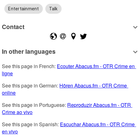
Entertainment
Talk
Contact
In other languages
See this page in French: 
Ecouter Abacus.fm - OTR Crime en 
ligne
See this page in German: 
Hören Abacus.fm - OTR Crime 
online
See this page in Portuguese: 
Reproduzir Abacus.fm - OTR 
Crime ao vivo
See this page in Spanish: 
Escuchar Abacus.fm - OTR Crime 
en vivo