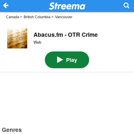
Canada
>
British Columbia
>
Vancouver
Abacus.fm - OTR Crime
Web
Play
Genres