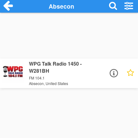
Absecon
WPG Talk Radio 1450 -
W281BH
FM 104.1
Absecon, United States