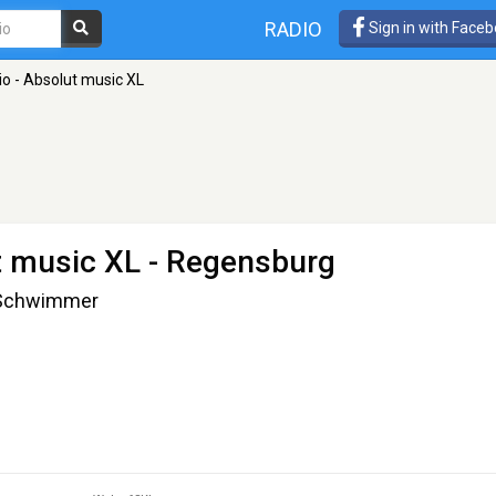
RADIO
Sign in with Face
o - Absolut music XL
t music XL
- Regensburg
t-Schwimmer