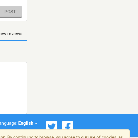
POST
iew reviews
anguage:
English
on. By continuing to browse, you agree to our use of cookies, as