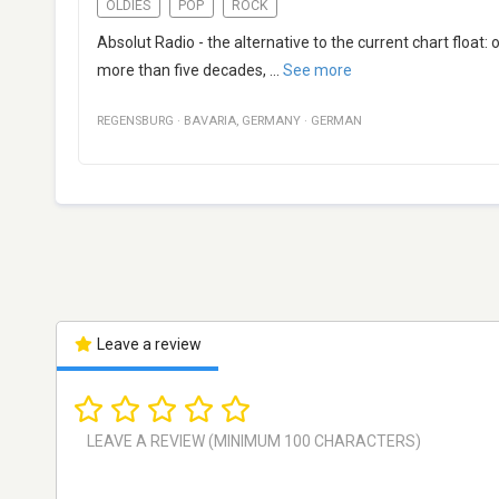
OLDIES
POP
ROCK
Absolut Radio - the alternative to the current chart float
more than five decades,
...
See more
REGENSBURG
·
BAVARIA
,
GERMANY
·
GERMAN
Leave a review