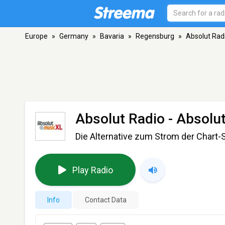
Europe
»
Germany
»
Bavaria
»
Regensburg
»
Absolut Radi
Absolut Radio - Absolu
Die Alternative zum Strom der Char
Play Radio
Info
Contact Data