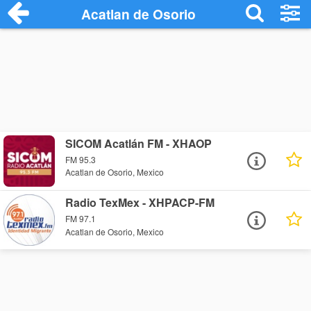
Acatlan de Osorio
SICOM Acatlán FM - XHAOP
FM 95.3
Acatlan de Osorio, Mexico
Radio TexMex - XHPACP-FM
FM 97.1
Acatlan de Osorio, Mexico