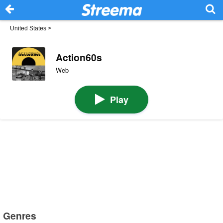
United States
>
Action60s
Web
Play
Genres