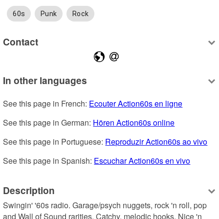
60s
Punk
Rock
Contact
In other languages
See this page in French: 
Ecouter Action60s en ligne
See this page in German: 
Hören Action60s online
See this page in Portuguese: 
Reproduzir Action60s ao vivo
See this page in Spanish: 
Escuchar Action60s en vivo
Description
Swingin' '60s radio. Garage/psych nuggets, rock 'n roll, pop 
and Wall of Sound rarities. Catchy, melodic hooks. Nice 'n 