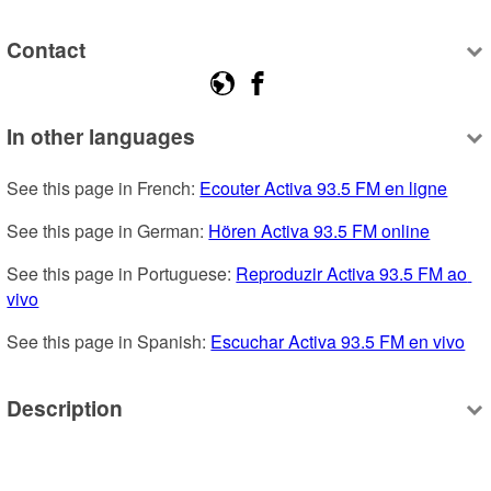
Contact
In other languages
See this page in French: 
Ecouter Activa 93.5 FM en ligne
See this page in German: 
Hören Activa 93.5 FM online
See this page in Portuguese: 
Reproduzir Activa 93.5 FM ao 
vivo
See this page in Spanish: 
Escuchar Activa 93.5 FM en vivo
Description