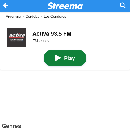
Argentina
>
Cordoba
>
Los Condores
Activa 93.5 FM
FM · 93.5
Play
Genres