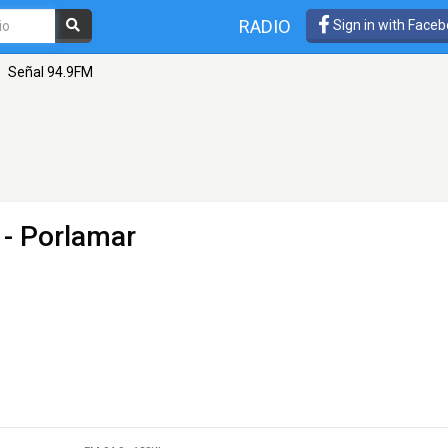
RADIO
Sign in with Face
Señal 94.9FM
 - Porlamar