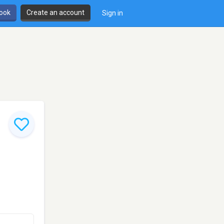
book
Create an account
Sign in