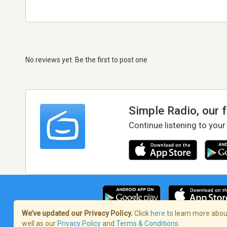
No reviews yet. Be the first to post one
Simple Radio, our 
Continue listening to your
We’ve updated our Privacy Policy.
Click
here
to learn more about
well as our
Privacy Policy
and
Terms & Conditions
.
Terms of Service
/
Privacy Policy
/
Copy