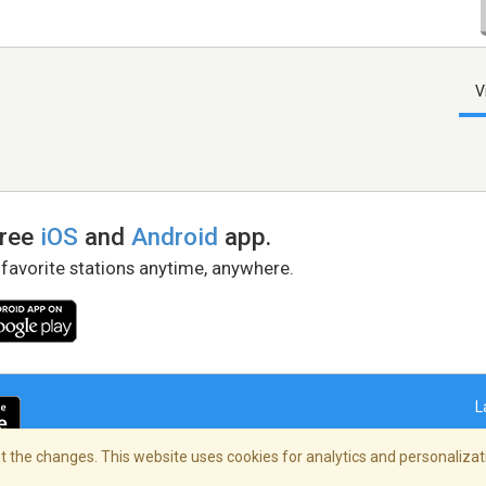
V
free
iOS
and
Android
app.
 favorite stations anytime, anywhere.
L
 the changes. This website uses cookies for analytics and personalizati
right Policy
/
AdChoices