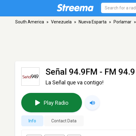
South America
»
Venezuela
»
Nueva Esparta
»
Porlamar
»
Señal 94.9FM
- FM 94.9
La Señal que va contigo!
Play Radio
Info
Contact Data