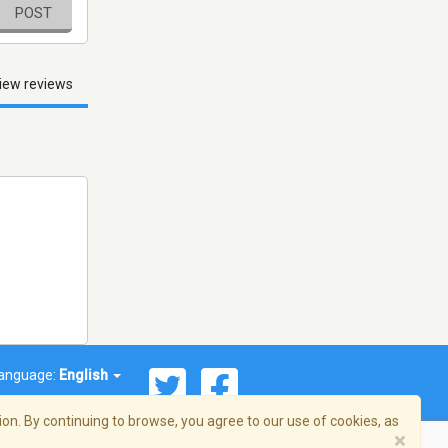
POST
iew reviews
anguage:
English
on. By continuing to browse, you agree to our use of cookies, as
×
© 2026 Streema, Inc. All rights reserved