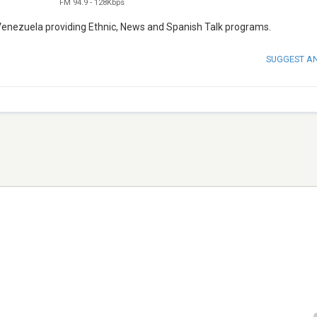
FM 94.9
-
128Kbps
 Venezuela providing Ethnic, News and Spanish Talk programs.
SUGGEST A