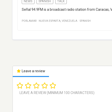
NEWS
SPANISH
TALK
Señal 94.9FM is a broadcast radio station from Caracas,
PORLAMAR
·
NUEVA ESPARTA
,
VENEZUELA
·
SPANISH
Leave a review