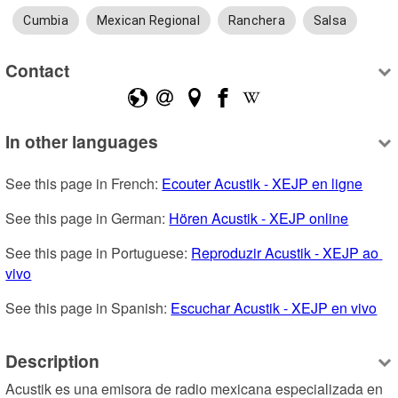
Cumbia
Mexican Regional
Ranchera
Salsa
Contact
In other languages
See this page in French: 
Ecouter Acustik - XEJP en ligne
See this page in German: 
Hören Acustik - XEJP online
See this page in Portuguese: 
Reproduzir Acustik - XEJP ao 
vivo
See this page in Spanish: 
Escuchar Acustik - XEJP en vivo
Description
Acustik es una emisora de radio mexicana especializada en 