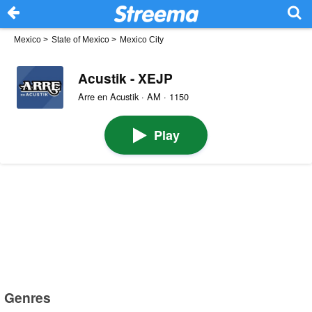
Mexico
>
State of Mexico
>
Mexico City
Acustik - XEJP
Arre en Acustik · AM · 1150
Play
Genres