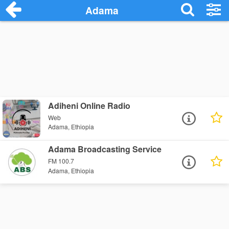
Adama
Adiheni Online Radio
Web
Adama, Ethiopia
Adama Broadcasting Service
FM 100.7
Adama, Ethiopia