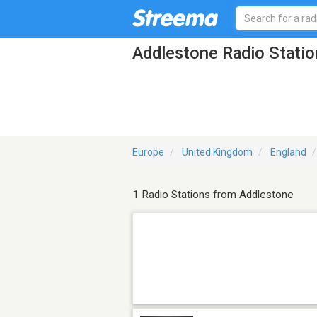
Addlestone Radio Statio
Europe
United Kingdom
England
1 Radio Stations from Addlestone