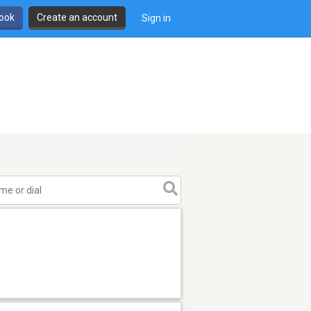
book
Create an account
Sign in