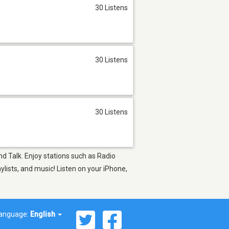
30 Listens
30 Listens
30 Listens
and Talk. Enjoy stations such as Radio
sts, and music! Listen on your iPhone,
anguage:
English