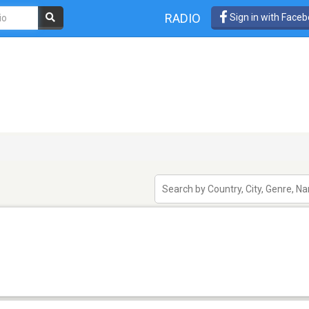
RADIO
Sign in with Face