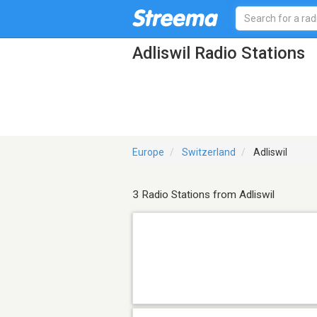
Adliswil Radio Stations
Europe
Switzerland
Adliswil
3 Radio Stations from Adliswil