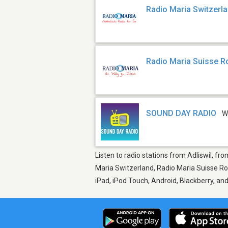
Radio Maria Switzerl
Radio Maria Suisse 
SOUND DAY RADIO
W
Listen to radio stations from Adliswil, fr
Maria Switzerland, Radio Maria Suisse R
iPad, iPod Touch, Android, Blackberry, a