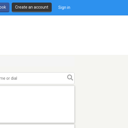
book
Create an account
Sign in