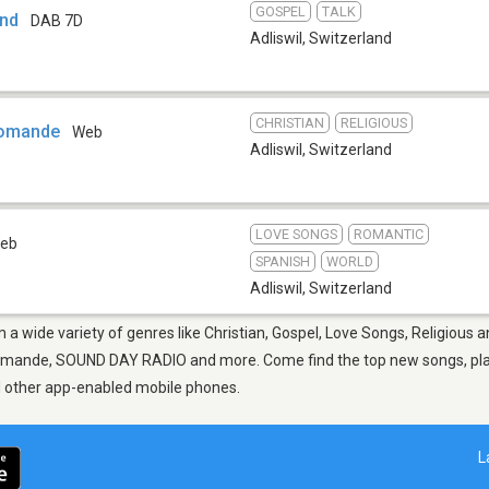
GOSPEL
TALK
and
DAB 7D
Adliswil
,
Switzerland
CHRISTIAN
RELIGIOUS
Romande
Web
Adliswil
,
Switzerland
LOVE SONGS
ROMANTIC
eb
SPANISH
WORLD
Adliswil
,
Switzerland
om a wide variety of genres like Christian, Gospel, Love Songs, Religious 
omande, SOUND DAY RADIO and more. Come find the top new songs, playli
nd other app-enabled mobile phones.
L