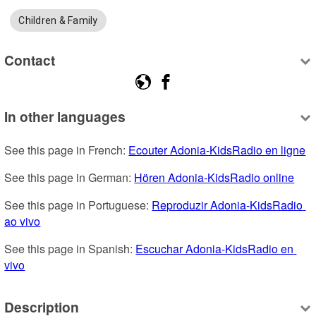
Children & Family
Contact
In other languages
See this page in French: 
Ecouter Adonia-KidsRadio en ligne
See this page in German: 
Hören Adonia-KidsRadio online
See this page in Portuguese: 
Reproduzir Adonia-KidsRadio 
ao vivo
See this page in Spanish: 
Escuchar Adonia-KidsRadio en 
vivo
Description