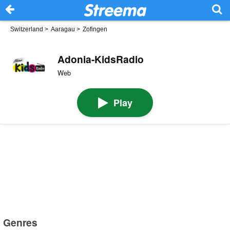
Switzerland
>
Aaragau
>
Zofingen
Adonia-KidsRadio
Web
Play
Genres