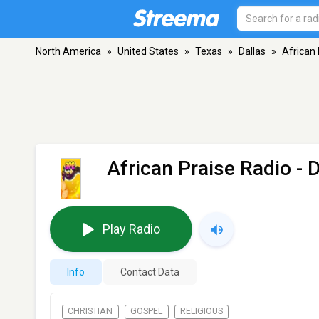
North America
»
United States
»
Texas
»
Dallas
»
African 
African Praise Radio
- D
Play Radio
Info
Contact Data
CHRISTIAN
GOSPEL
RELIGIOUS