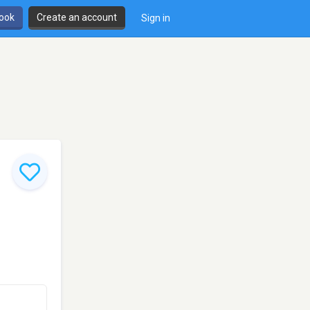
book
Create an account
Sign in