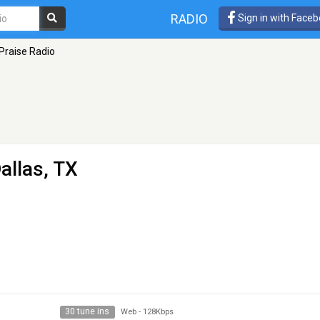
RADIO
Sign in with Face
Praise Radio
allas, TX
30 tune ins
Web
-
128Kbps