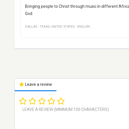
Bringing people to Christ through music in different Afri
God.
DALLAS
·
TEXAS
,
UNITED STATES
·
ENGLISH
Leave a review