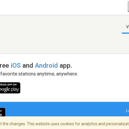
V
free
iOS
and
Android
app.
 favorite stations anytime, anywhere.
L
 the changes. This website uses cookies for analytics and personalizati