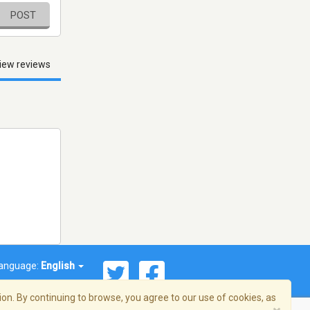
POST
iew reviews
anguage:
English
on. By continuing to browse, you agree to our use of cookies, as