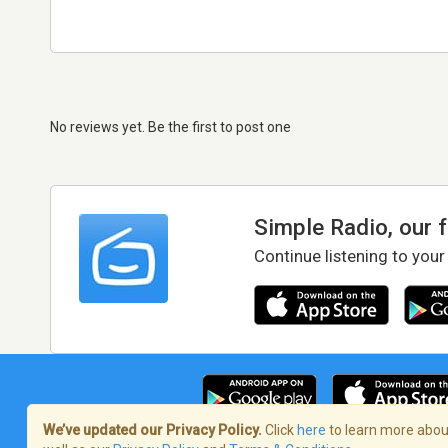
No reviews yet. Be the first to post one
Simple Radio, our 
Continue listening to your
We’ve updated our Privacy Policy.
Click
here
to learn more about