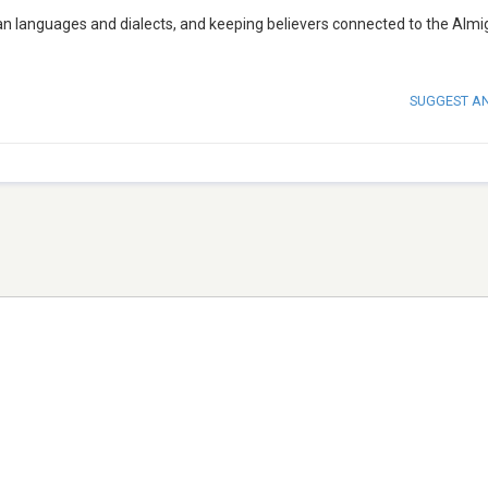
can languages and dialects, and keeping believers connected to the Almi
SUGGEST A