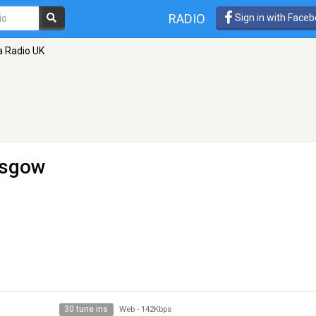
RADIO
Sign in with Face
a Radio UK
asgow
30 tune ins
Web
-
142Kbps