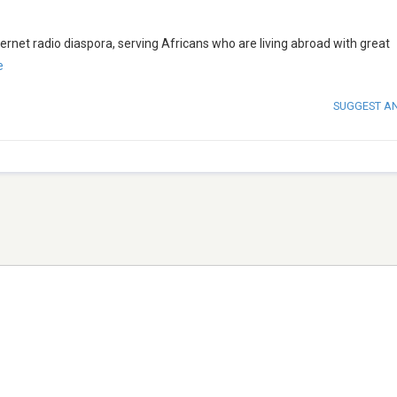
ernet radio diaspora, serving Africans who are living abroad with great
e
SUGGEST A