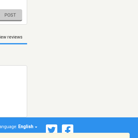
POST
iew reviews
anguage:
English