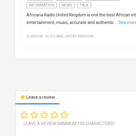
INFORMATION
NEWS
TALK
Africana Radio United Kingdom is one the best African int
entertainment, music, accurate and authentic
...
See mor
GLASGOW
·
SCOTLAND
,
UNITED KINGDOM
Leave a review