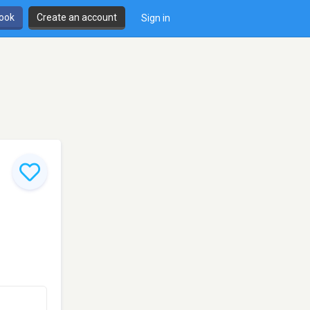
book
Create an account
Sign in