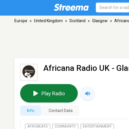
Europe
»
United Kingdom
»
Scotland
»
Glasgow
»
African
Africana Radio UK
- Gl
Play Radio
Info
Contact Data
AFROBEATS
COMMUNITY
ENTERTAINMENT