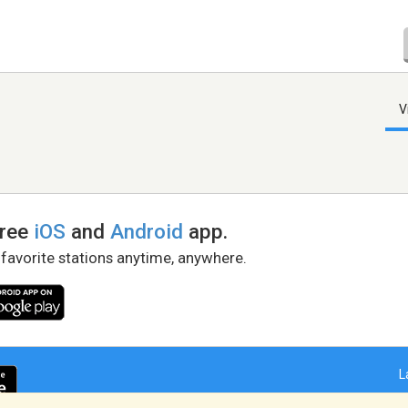
V
free
iOS
and
Android
app.
 favorite stations anytime, anywhere.
L