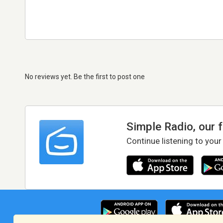
No reviews yet. Be the first to post one
Simple Radio, our 
Continue listening to your