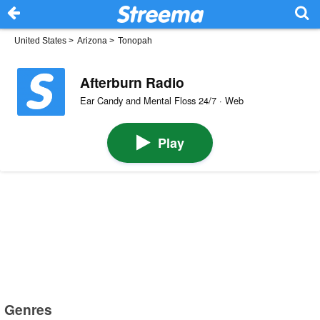
United States
>
Arizona
>
Tonopah
Afterburn Radio
Ear Candy and Mental Floss 24/7 · Web
Play
Genres