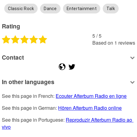
Classic Rock
Dance
Entertainment
Talk
Rating
5
 /
5
Based on
1
reviews
Contact
In other languages
See this page in French: 
Ecouter Afterburn Radio en ligne
See this page in German: 
Hören Afterburn Radio online
See this page in Portuguese: 
Reproduzir Afterburn Radio ao 
vivo