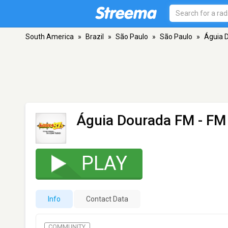
South America
»
Brazil
»
São Paulo
»
São Paulo
»
Águia 
Águia Dourada FM
- FM 
PLAY
Info
Contact Data
COMMUNITY