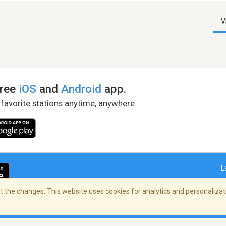
V
free
iOS
and
Android
app.
 favorite stations anytime, anywhere.
L
 the changes. This website uses cookies for analytics and personalizati
right Policy
/
AdChoices