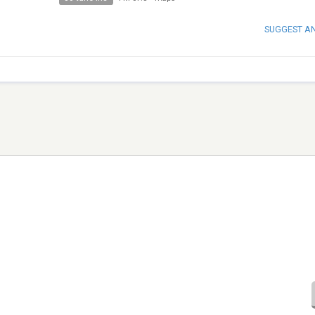
SUGGEST A