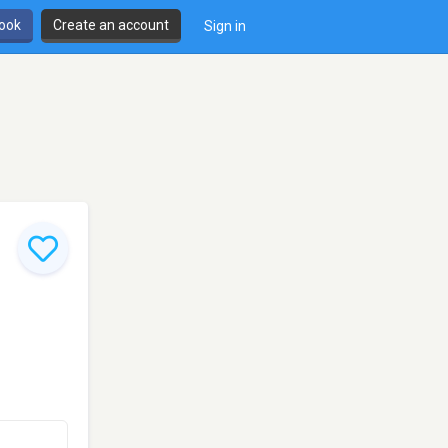
book
Create an account
Sign in