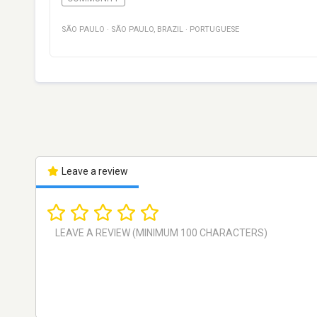
SÃO PAULO
·
SÃO PAULO
,
BRAZIL
·
PORTUGUESE
Leave a review