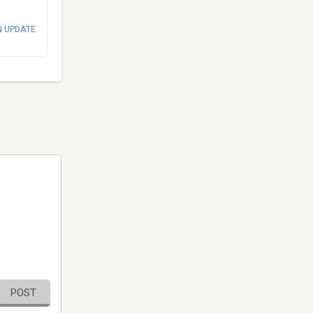
N UPDATE
POST