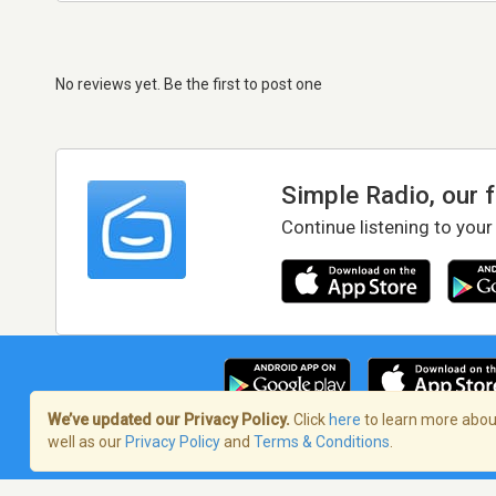
No reviews yet. Be the first to post one
Simple Radio, our 
Continue listening to your
We’ve updated our Privacy Policy.
Click
here
to learn more about
well as our
Privacy Policy
and
Terms & Conditions
.
Terms of Service
/
Privacy Policy
/
Copy