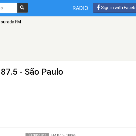
RADIO
Sign in with Face
Dourada FM
87.5 - São Paulo
30 tune ins
FM 87.5
-
1Kbps