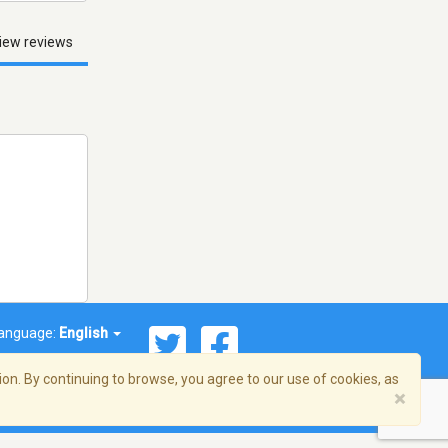
iew reviews
anguage:
English
on. By continuing to browse, you agree to our use of cookies, as
×
© 2026 Streema, Inc. All rights reserved