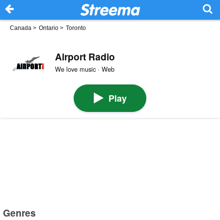
Canada
>
Ontario
>
Toronto
Airport Radio
We love music · Web
Play
Genres