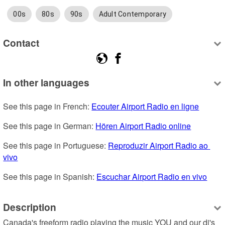
00s
80s
90s
Adult Contemporary
Contact
In other languages
See this page in French: 
Ecouter Airport Radio en ligne
See this page in German: 
Hören Airport Radio online
See this page in Portuguese: 
Reproduzir Airport Radio ao 
vivo
See this page in Spanish: 
Escuchar Airport Radio en vivo
Description
Canada's freeform radio playing the music YOU and our dj's 