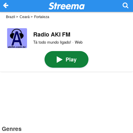
Brazil
>
Ceará
>
Fortaleza
Radio AKI FM
Tá todo mundo ligado! · Web
Play
Genres