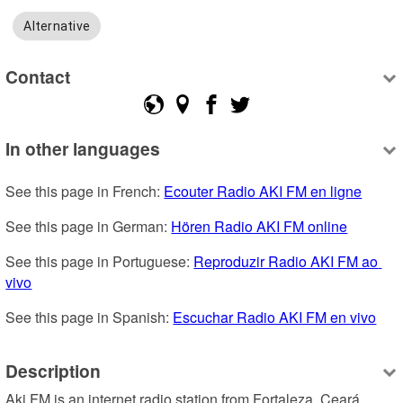
Alternative
Contact
In other languages
See this page in French: 
Ecouter Radio AKI FM en ligne
See this page in German: 
Hören Radio AKI FM online
See this page in Portuguese: 
Reproduzir Radio AKI FM ao 
vivo
See this page in Spanish: 
Escuchar Radio AKI FM en vivo
Description
Aki FM is an internet radio station from Fortaleza, Ceará, 