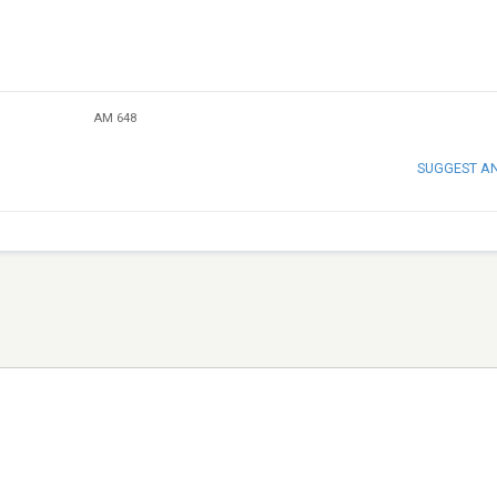
AM 648
SUGGEST A