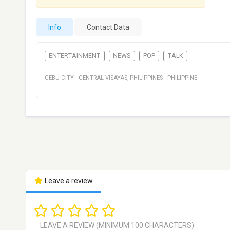
Info
Contact Data
ENTERTAINMENT
NEWS
POP
TALK
CEBU CITY
·
CENTRAL VISAYAS
,
PHILIPPINES
·
PHILIPPINE
Leave a review