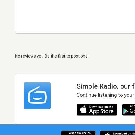
No reviews yet. Be the first to post one
Simple Radio, our 
Continue listening to your