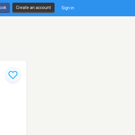
book
Create an account
Sign in