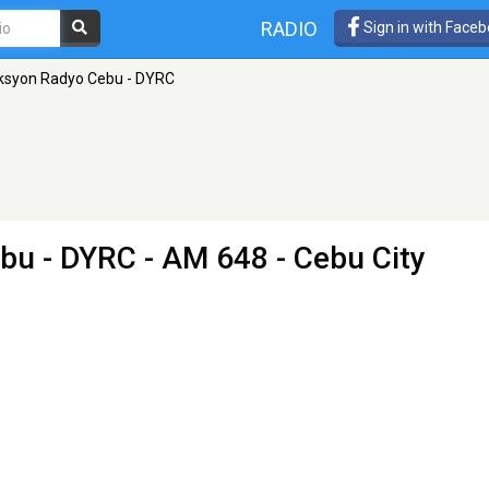
RADIO
Sign in with Face
syon Radyo Cebu - DYRC
bu - DYRC
- AM 648 - Cebu City