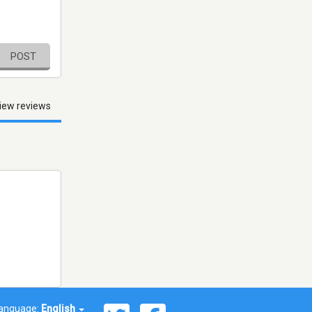
POST
iew reviews
anguage:
English