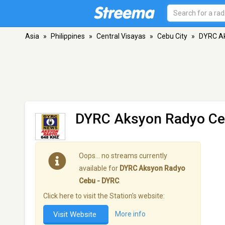
Asia
»
Philippines
»
Central Visayas
»
Cebu City
»
DYRC Ak
DYRC Aksyon Radyo Ce
Oops… no streams currently
available for
DYRC Aksyon Radyo
Cebu - DYRC
.
Click here to visit the Station's website:
Visit Website
More info