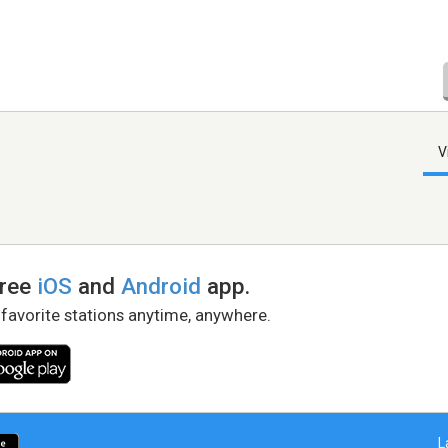
V
free
iOS
and
Android
app.
 favorite stations anytime, anywhere.
L