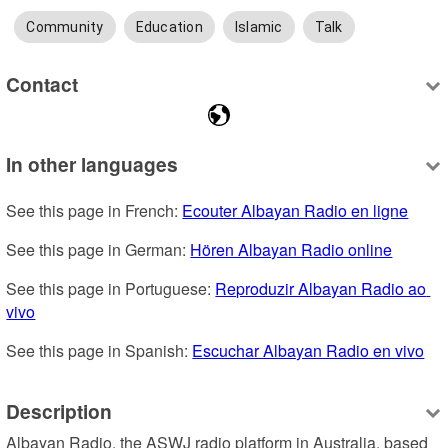
Community
Education
Islamic
Talk
Contact
In other languages
See this page in French: 
Ecouter Albayan Radio en ligne
See this page in German: 
Hören Albayan Radio online
See this page in Portuguese: 
Reproduzir Albayan Radio ao 
vivo
See this page in Spanish: 
Escuchar Albayan Radio en vivo
Description
Albayan Radio, the ASWJ radio platform in Australia, based 