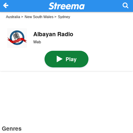
Australia
>
New South Wales
>
Sydney
Albayan Radio
Web
Play
Genres