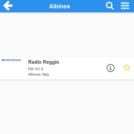
Albinea
Radio Reggio
FM 101.6
Albinea, Italy