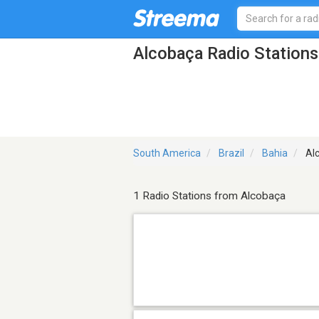
Alcobaça Radio Stations
South America
Brazil
Bahia
Al
1 Radio Stations from Alcobaça