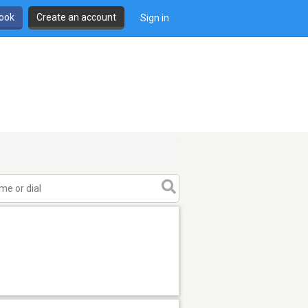
book
Create an account
Sign in