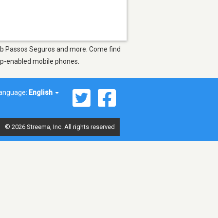
 Web Passos Seguros and more. Come find
app-enabled mobile phones.
anguage:
English
© 2026 Streema, Inc. All rights reserved