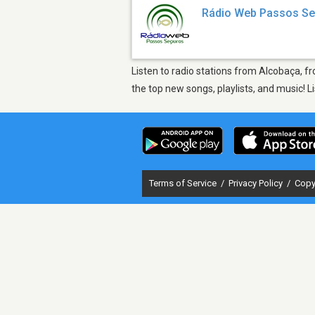
Rádio Web Passos S
Listen to radio stations from Alcobaça, 
the top new songs, playlists, and music! 
Terms of Service
/
Privacy Policy
/
Copy