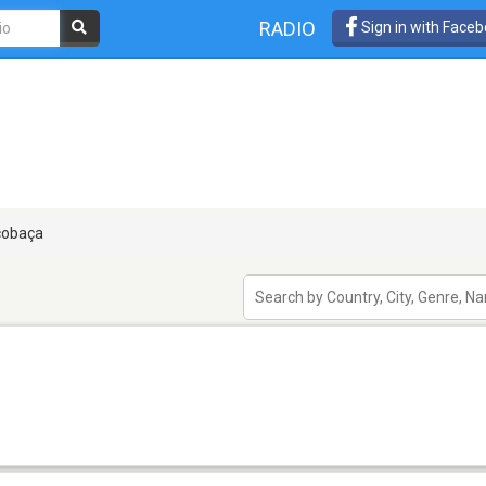
RADIO
Sign in with Face
cobaça