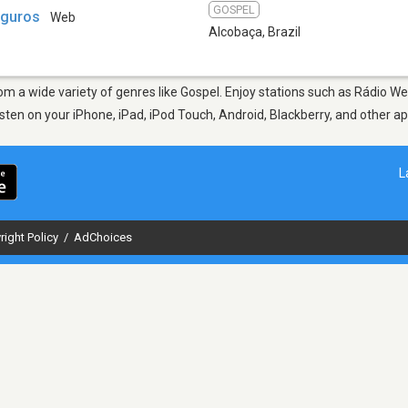
GOSPEL
eguros
Web
Alcobaça
,
Brazil
from a wide variety of genres like Gospel. Enjoy stations such as Rádio
Listen on your iPhone, iPad, iPod Touch, Android, Blackberry, and other 
L
right Policy
/
AdChoices