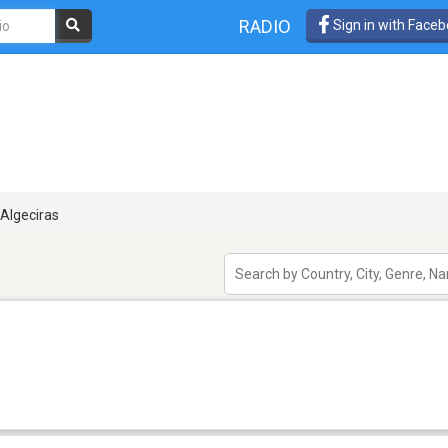
RADIO
Sign in with Face
Algeciras