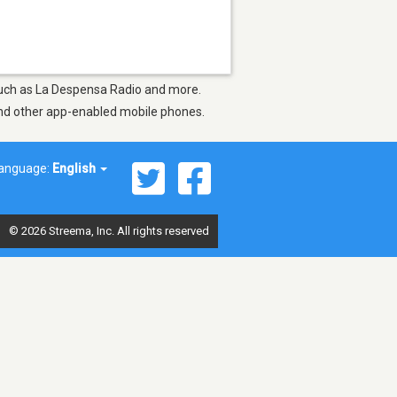
 such as La Despensa Radio and more.
 and other app-enabled mobile phones.
anguage:
English
© 2026 Streema, Inc. All rights reserved