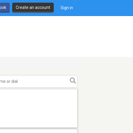
book
Create an account
Sign in