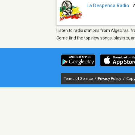
La Despensa Radio
Listen to radio stations from Algeciras, 
Come find the top new songs, playlists, a
Terms of Service
/
Privacy Policy
/
Copy