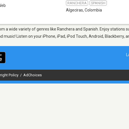
RANCHERA
SPANISH
Web
Algeciras
,
Colombia
from a wide variety of genres like Ranchera and Spanish. Enjoy stations
nd music! Listen on your iPhone, iPad, iPod Touch, Android, Blackberry,
L
right Policy
/
AdChoices