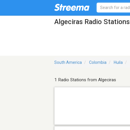
Algeciras Radio Stations
South America
Colombia
Huila
1 Radio Stations from Algeciras