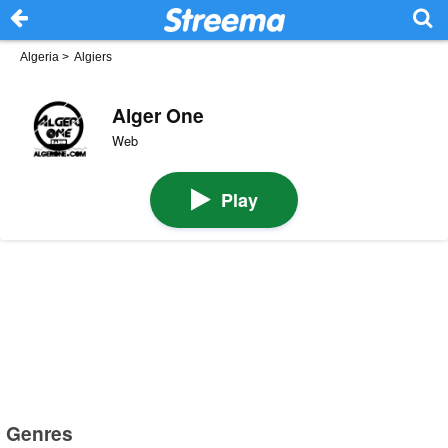
Algeria
>
Algiers
Alger One
Web
Play
Genres