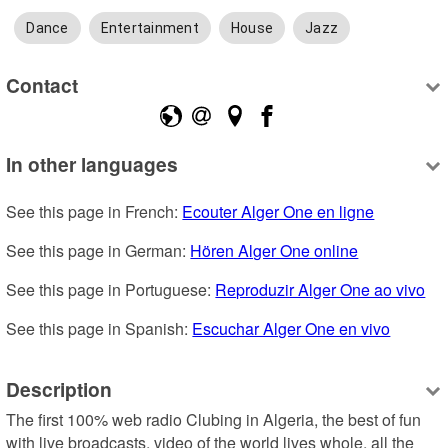
Dance
Entertainment
House
Jazz
Contact
In other languages
See this page in French: 
Ecouter Alger One en ligne
See this page in German: 
Hören Alger One online
See this page in Portuguese: 
Reproduzir Alger One ao vivo
See this page in Spanish: 
Escuchar Alger One en vivo
Description
The first 100% web radio Clubing in Algeria, the best of fun 
with live broadcasts, video of the world lives whole, all the 