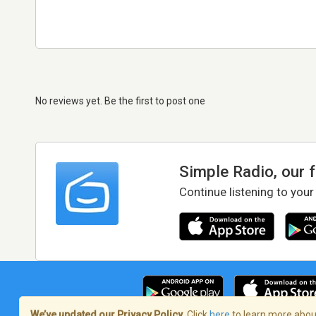
No reviews yet. Be the first to post one
Simple Radio, our 
Continue listening to your
We’ve updated our Privacy Policy.
Click
here
to learn more about