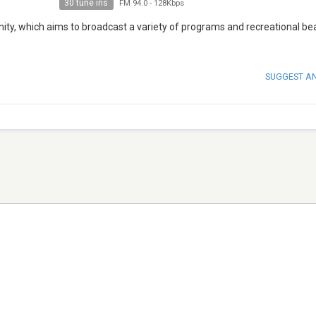
30 tune ins
FM 94.0
-
128Kbps
ity, which aims to broadcast a variety of programs and recreational bea
SUGGEST A