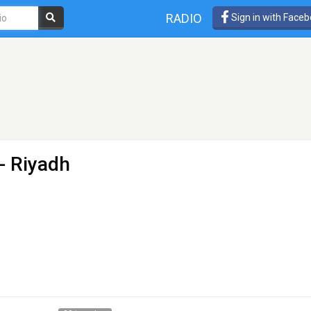
RADIO
Sign in with Face
- Riyadh