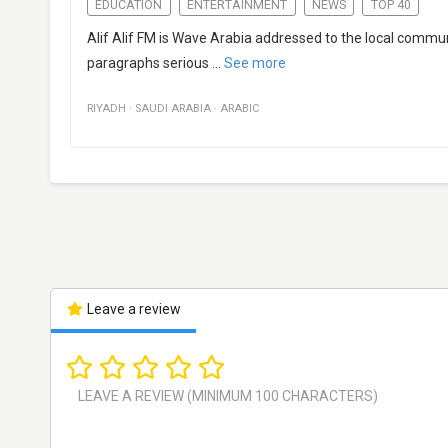
EDUCATION
ENTERTAINMENT
NEWS
TOP 40
Alif Alif FM is Wave Arabia addressed to the local commun
paragraphs serious
...
See more
RIYADH
·
SAUDI ARABIA
·
ARABIC
Leave a review