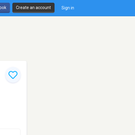
book
Create an account
Sign in