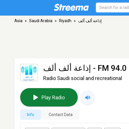
Asia
»
Saudi Arabia
»
Riyadh
»
إذاعة ألف ألف
إذاعة ألف ألف
- FM 94.0 
Radio Saudi social and recreational
Play Radio
Info
Contact Data