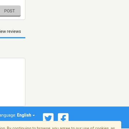
POST
iew reviews
anguage:
English
on. By continuing to browse, you agree to our use of cookies, as