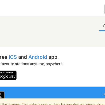
V
free
iOS
and
Android
app.
 favorite stations anytime, anywhere.
L
 the changes. This website uses cookies for analytics and personalizati