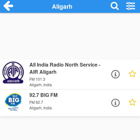
Aligarh
All India Radio North Service -
AIR Aligarh
FM 101.3
Aligarh, India
92.7 BIG FM
FM 92.7
Aligarh, India