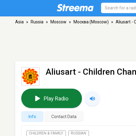
Asia
»
Russia
»
Moscow
»
Москва (Moscow)
»
Aliusart -
Aliusart - Children Cha
Play Radio
Info
Contact Data
CHILDREN & FAMILY
RUSSIAN