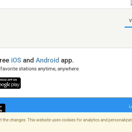
V
free
iOS
and
Android
app.
 favorite stations anytime, anywhere.
L
 the changes. This website uses cookies for analytics and personalizati
right Policy
/
AdChoices