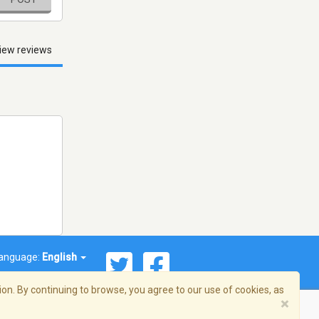
iew reviews
anguage:
English
on. By continuing to browse, you agree to our use of cookies, as
×
© 2026 Streema, Inc. All rights reserved