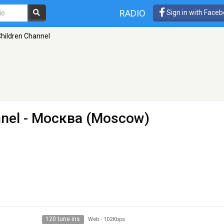
RADIO
Sign in with Face
 Children Channel
nnel
- Москва (Moscow)
120 tune ins
Web
-
102Kbps