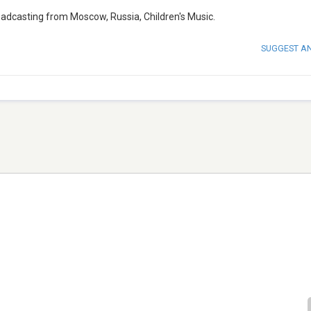
roadcasting from Moscow, Russia, Children's Music.
SUGGEST A