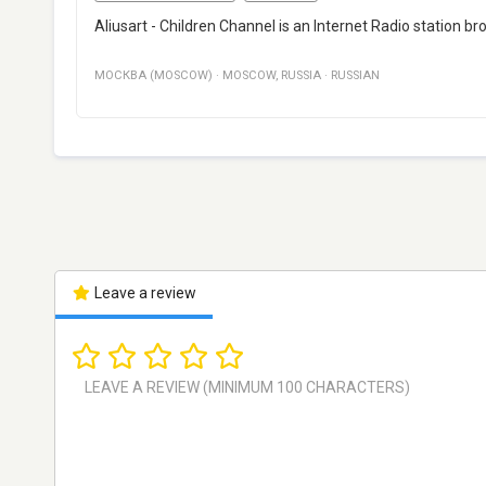
Aliusart - Children Channel is an Internet Radio station b
МОСКВА (MOSCOW)
·
MOSCOW
,
RUSSIA
·
RUSSIAN
Leave a review