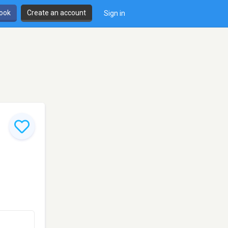
book
Create an account
Sign in