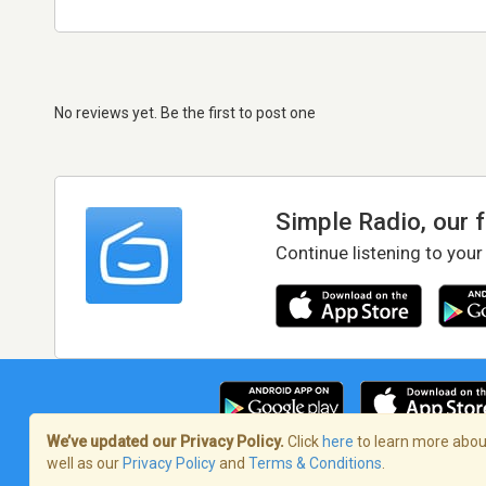
No reviews yet. Be the first to post one
Simple Radio, our 
Continue listening to your
We’ve updated our Privacy Policy.
Click
here
to learn more about
well as our
Privacy Policy
and
Terms & Conditions
.
Terms of Service
/
Privacy Policy
/
Copy