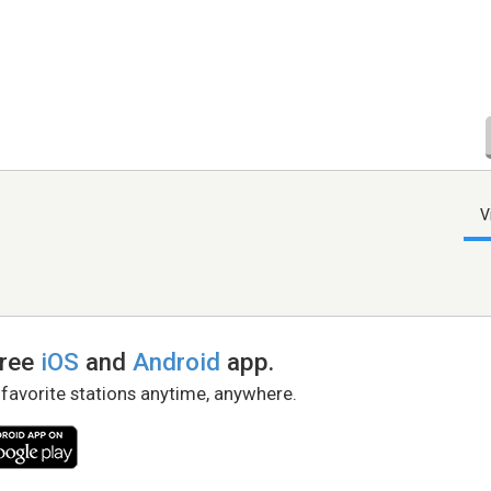
V
free
iOS
and
Android
app.
 favorite stations anytime, anywhere.