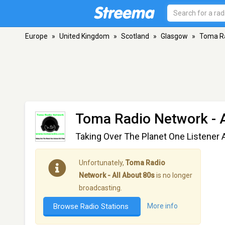
Europe
»
United Kingdom
»
Scotland
»
Glasgow
»
Toma Ra
Toma Radio Network - A
Taking Over The Planet One Listener 
Unfortunately,
Toma Radio
Network - All About 80s
is no longer
broadcasting.
Browse Radio Stations
More info