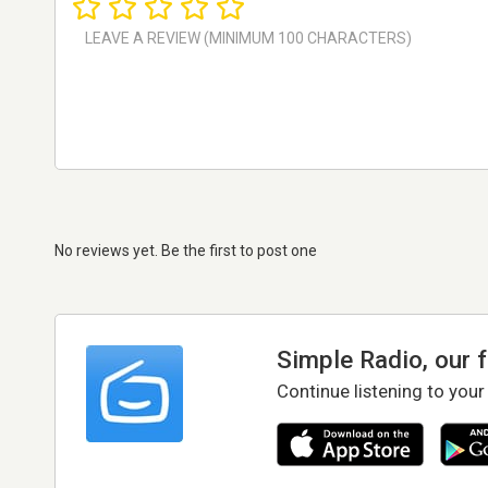
No reviews yet. Be the first to post one
Simple Radio, our 
Continue listening to your