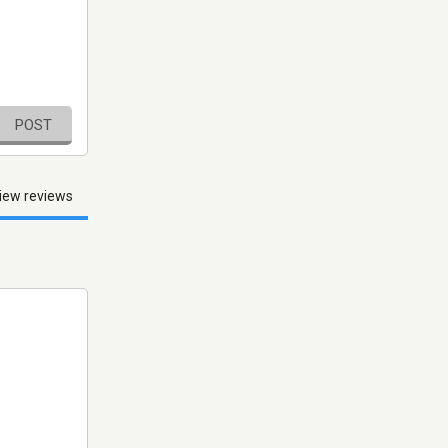
POST
iew reviews