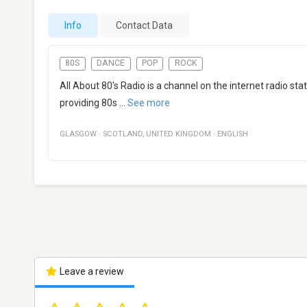
Info
Contact Data
80S
DANCE
POP
ROCK
All About 80's Radio is a channel on the internet radio s
providing 80s
...
See more
GLASGOW
·
SCOTLAND
,
UNITED KINGDOM
·
ENGLISH
Leave a review