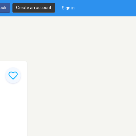
book
Create an account
Sign in