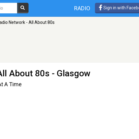
RADIO
Sign in with Face
dio Network - All About 80s
ll About 80s
- Glasgow
At A Time