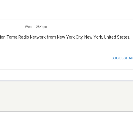
Web
-
128Kbps
tation Toma Radio Network from New York City, New York, United States,
SUGGEST A