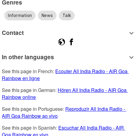
Genres
Information
News
Talk
Contact
In other languages
See this page in French: 
Ecouter All India Radio - AIR Goa 
Rainbow en ligne
See this page in German: 
Hören All India Radio - AIR Goa 
Rainbow online
See this page in Portuguese: 
Reproduzir All India Radio - 
AIR Goa Rainbow ao vivo
See this page in Spanish: 
Escuchar All India Radio - AIR 
Goa Rainbow en vivo