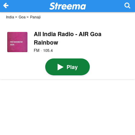
India
>
Goa
>
Panaji
All India Radio - AIR Goa
Rainbow
FM · 105.4
Play