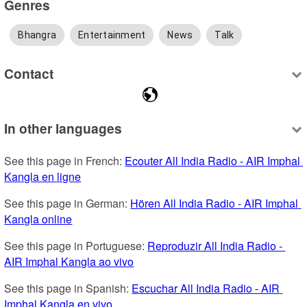
Genres
Bhangra
Entertainment
News
Talk
Contact
In other languages
See this page in French: 
Ecouter All India Radio - AIR Imphal 
Kangla en ligne
See this page in German: 
Hören All India Radio - AIR Imphal 
Kangla online
See this page in Portuguese: 
Reproduzir All India Radio - 
AIR Imphal Kangla ao vivo
See this page in Spanish: 
Escuchar All India Radio - AIR 
Imphal Kangla en vivo