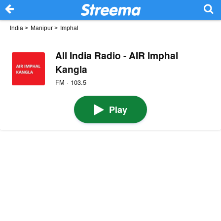
India
>
Manipur
>
Imphal
All India Radio - AIR Imphal
Kangla
FM · 103.5
Play