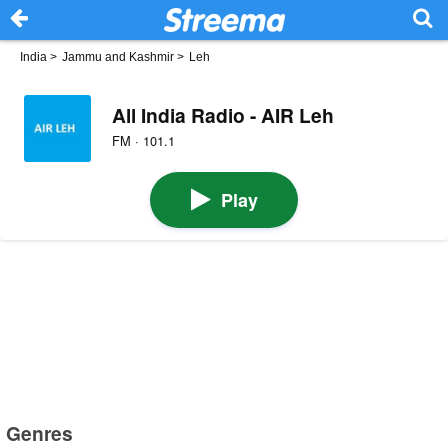
India
>
Jammu and Kashmir
>
Leh
All India Radio - AIR Leh
FM · 101.1
Play
Genres