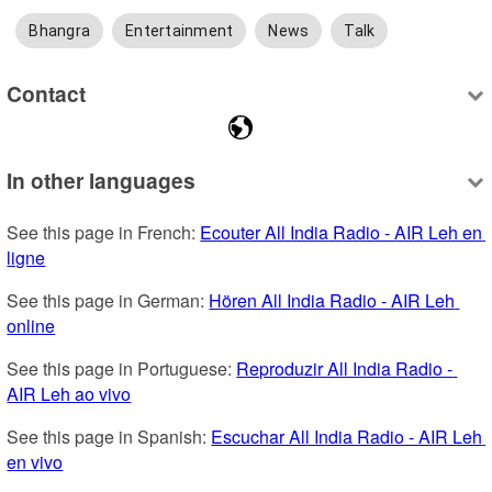
Bhangra
Entertainment
News
Talk
Contact
In other languages
See this page in French: 
Ecouter All India Radio - AIR Leh en 
ligne
See this page in German: 
Hören All India Radio - AIR Leh 
online
See this page in Portuguese: 
Reproduzir All India Radio - 
AIR Leh ao vivo
See this page in Spanish: 
Escuchar All India Radio - AIR Leh 
en vivo