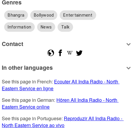
Genres
Bhangra
Bollywood
Entertainment
Information
News
Talk
Contact
In other languages
See this page in French: 
Ecouter All India Radio - North 
Eastern Service en ligne
See this page in German: 
Hören All India Radio - North 
Eastern Service online
See this page in Portuguese: 
Reproduzir All India Radio - 
North Eastern Service ao vivo