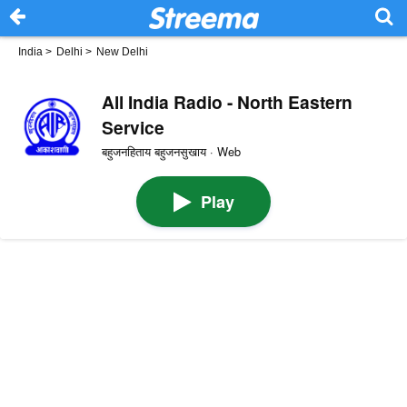
India
>
Delhi
>
New Delhi
All India Radio - North Eastern
Service
बहुजनहिताय बहुजनसुखाय · Web
Play