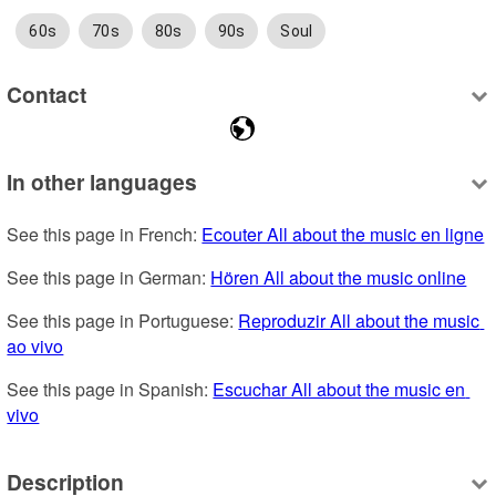
60s
70s
80s
90s
Soul
Contact
In other languages
See this page in French: 
Ecouter All about the music en ligne
See this page in German: 
Hören All about the music online
See this page in Portuguese: 
Reproduzir All about the music 
ao vivo
See this page in Spanish: 
Escuchar All about the music en 
vivo
Description