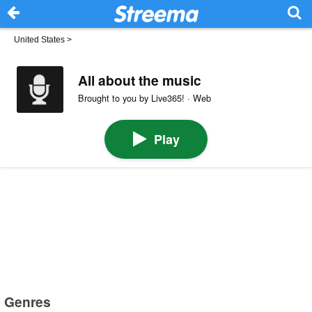
United States
>
All about the music
Brought to you by Live365! · Web
Play
Genres