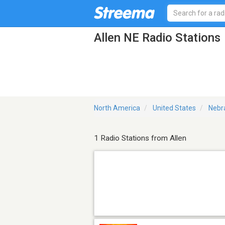
Allen NE Radio Stations
North America
United States
Nebr
1 Radio Stations from Allen