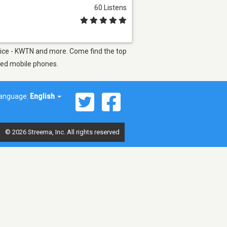
60 Listens
 Voice - KWTN and more. Come find the top
bled mobile phones.
anguage:
English
© 2026 Streema, Inc. All rights reserved