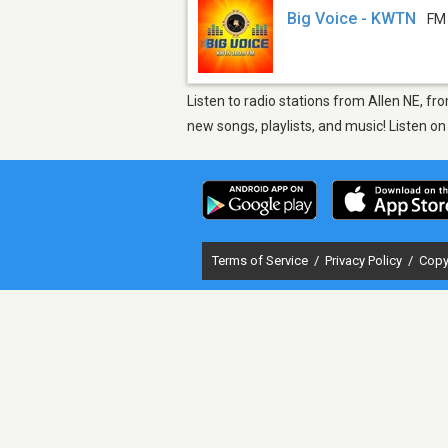
Big Voice - KWTN
FM
Listen to radio stations from Allen NE, f
new songs, playlists, and music! Listen o
Terms of Service
/
Privacy Policy
/
Copy