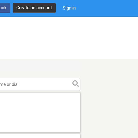
book
Create an account
Sign in