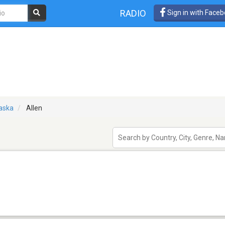
RADIO
Sign in with Face
aska
Allen