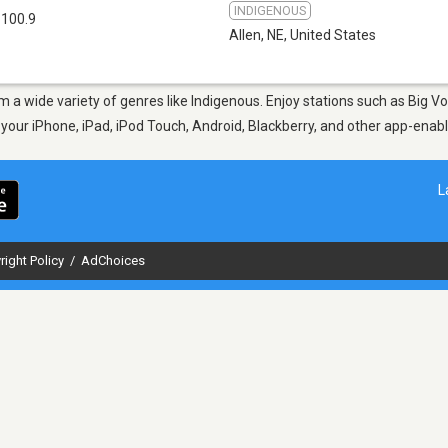
INDIGENOUS
 100.9
Allen, NE
,
United States
rom a wide variety of genres like Indigenous. Enjoy stations such as Big
n your iPhone, iPad, iPod Touch, Android, Blackberry, and other app-ena
L
right Policy
/
AdChoices